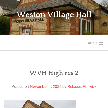
Skip
to
Weston Village Hall
content
MENU
WESTON VILLAGE HALL
SAVE THE VILLAGE HALL
WVH High res 2
BOOKINGS
Posted on
November 4, 2025
by
Rebecca Fishwick
REGULAR ACTIVITIES
EVENTS