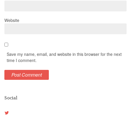
Website
Save my name, email, and website in this browser for the next
time I comment.
Social
View
Weston_vh’s
profile
on