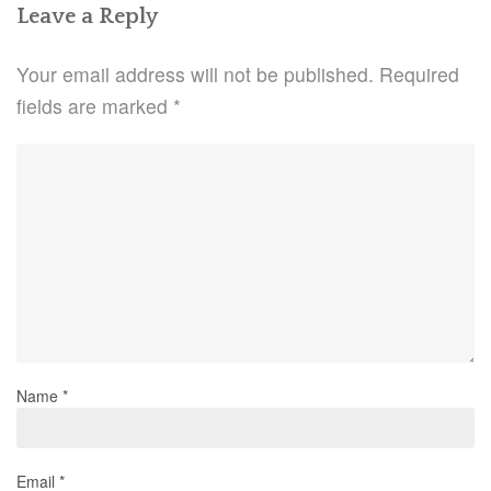
Leave a Reply
Your email address will not be published.
Required
fields are marked
*
Name
*
Email
*