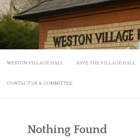
Skip
to
content
WESTON VILLAGE HALL
SAVE THE VILLAGE HALL
CONTACT US & COMMITTEE
Nothing Found