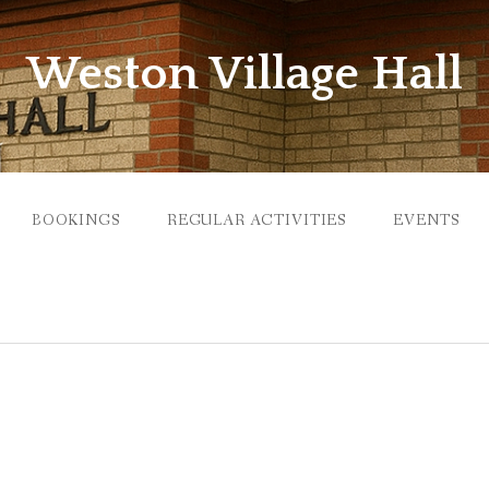
Weston Village Hall
BOOKINGS
REGULAR ACTIVITIES
EVENTS