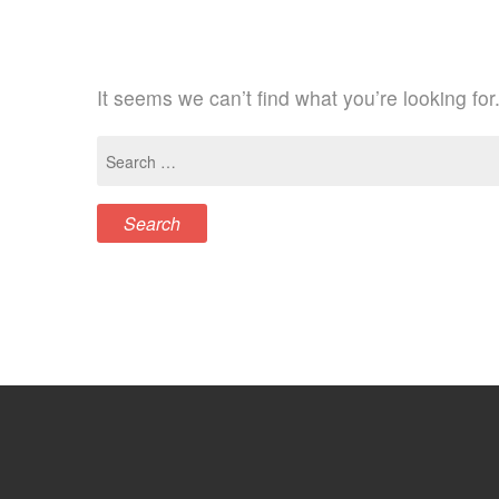
It seems we can’t find what you’re looking fo
Search
for: