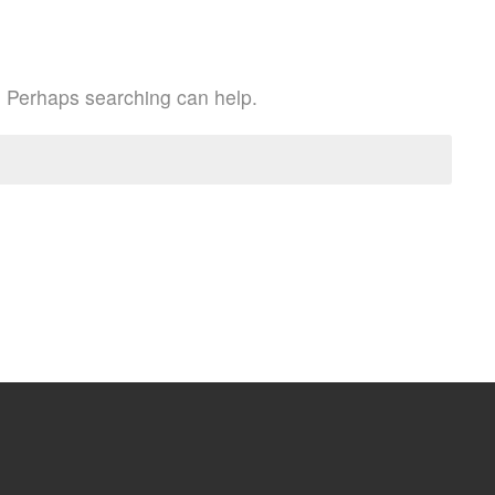
r. Perhaps searching can help.