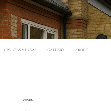
UPDATES & IDEAS
GALLERY
ABOUT
Social