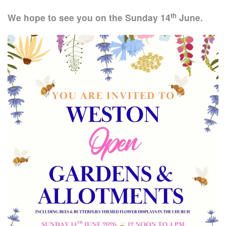
th
We hope to see you on the Sunday 14
June.