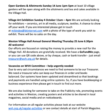
UPDATES & IDEAS
GALLERY
ABOUT
CONTACT US & COMMITTEE