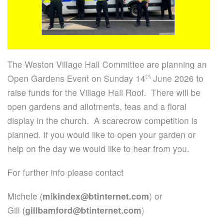
The Weston Village Hall Committee are planning an
th
Open Gardens Event on Sunday 14
June 2026 to
raise funds for the Village Hall Roof. There will be
open gardens and allotments, teas and a floral
display in the church. A scarecrow competition is
planned. If you would like to open your garden or
help on the day we would like to hear from you.
For further info please contact
Michele (
mikindex@btinternet.com
) or
Gill (
gillbamford@btinternet.com
)