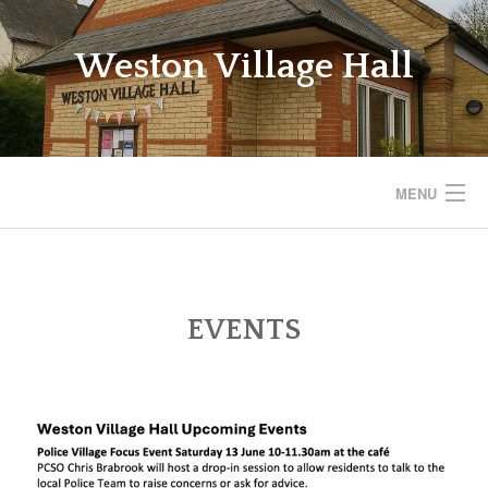
Skip
to
Weston Village Hall
content
MENU
WESTON VILLAGE HALL
SAVE THE VILLAGE HALL
EVENTS
BOOKINGS
REGULAR ACTIVITIES
EVENTS