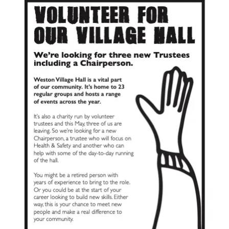
UPDATES & IDEAS
GALLERY
ABOUT
CONTACT US & COMMITTEE