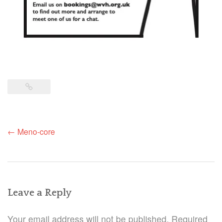
Post
←
Meno-core
navigation
Leave a Reply
Your email address will not be published.
Required