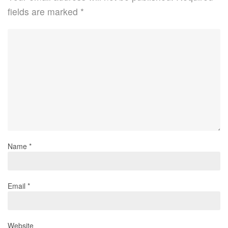
fields are marked
*
Name
*
Email
*
Website