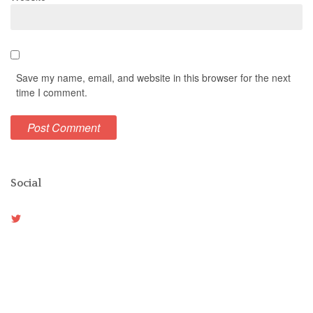
Save my name, email, and website in this browser for the next
time I comment.
Social
View
Weston_vh’s
profile
on
Twitter