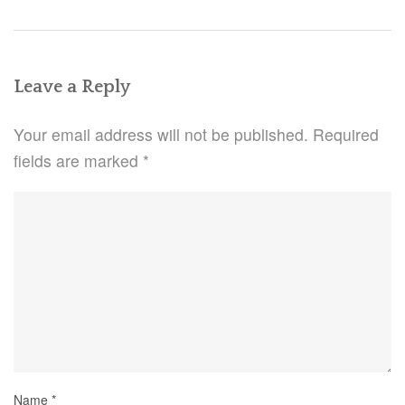
Leave a Reply
Your email address will not be published.
Required
fields are marked
*
Name
*