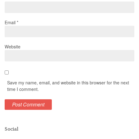
Email
*
Website
Save my name, email, and website in this browser for the next
time I comment.
Social