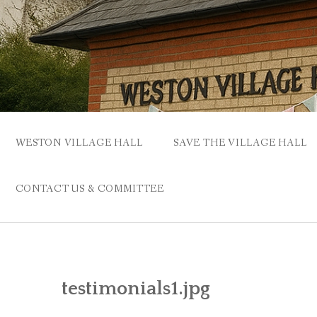
Skip
to
content
WESTON VILLAGE HALL
SAVE THE VILLAGE HALL
CONTACT US & COMMITTEE
testimonials1.jpg