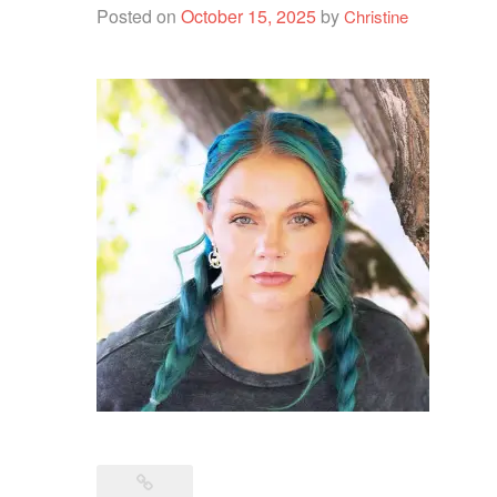
Posted on
October 15, 2025
by
Christine