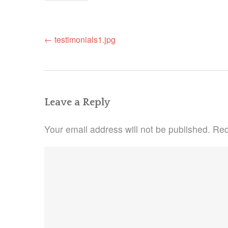
Post
←
testimonials1.jpg
navigation
Leave a Reply
Your email address will not be published.
Req