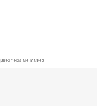
uired fields are marked
*