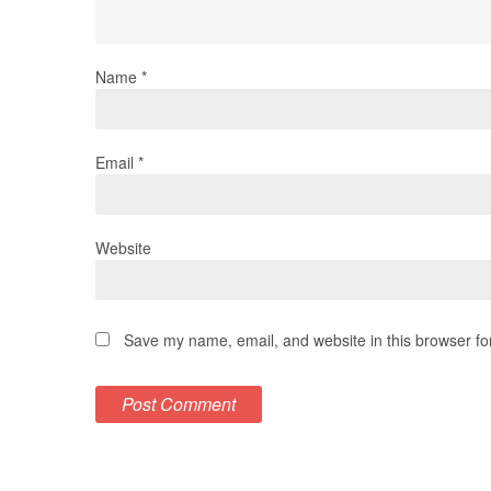
Name
*
Email
*
Website
Save my name, email, and website in this browser fo