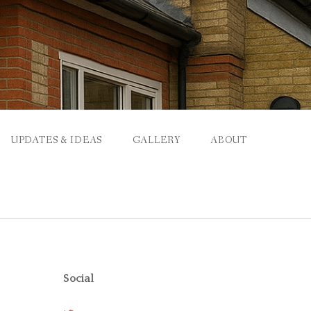
UPDATES & IDEAS
GALLERY
ABOUT
Social