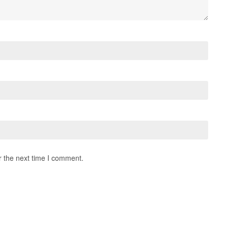
r the next time I comment.