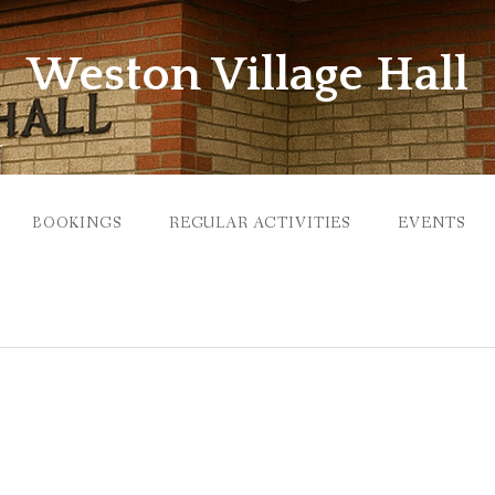
Weston Village Hall
BOOKINGS
REGULAR ACTIVITIES
EVENTS