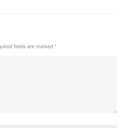
uired fields are marked
*