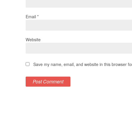
Email
*
Website
Save my name, email, and website in this browser fo