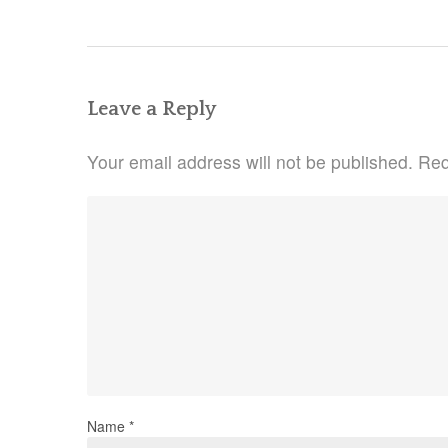
navigation
Leave a Reply
Your email address will not be published.
Req
Name
*