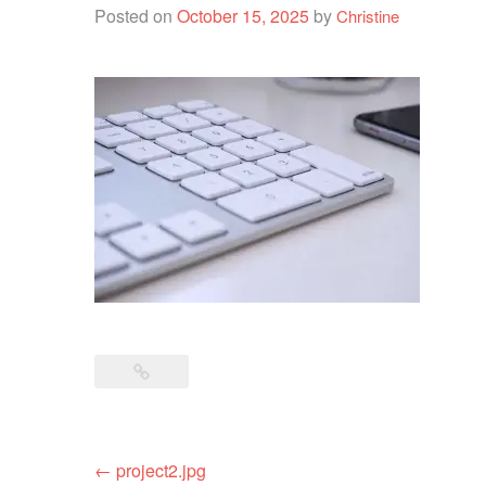
Posted on
October 15, 2025
by
Christine
Post
←
project2.jpg