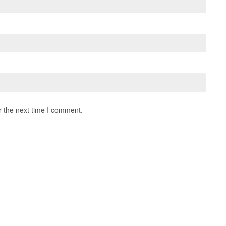
r the next time I comment.