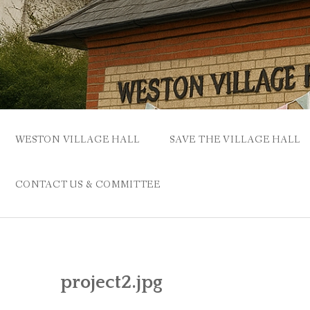
Skip
to
content
WESTON VILLAGE HALL
SAVE THE VILLAGE HALL
CONTACT US & COMMITTEE
project2.jpg