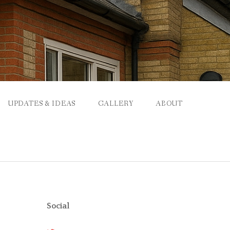
UPDATES & IDEAS
GALLERY
ABOUT
Social