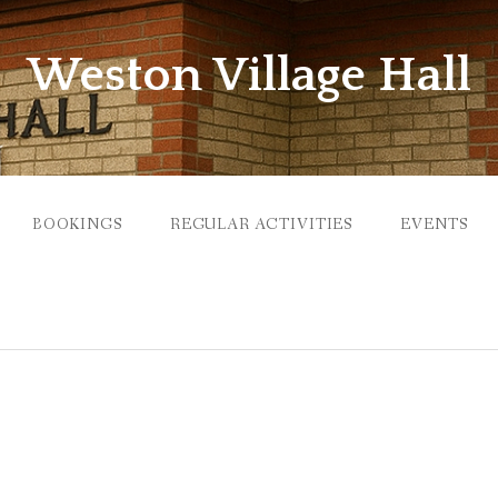
Weston Village Hall
BOOKINGS
REGULAR ACTIVITIES
EVENTS