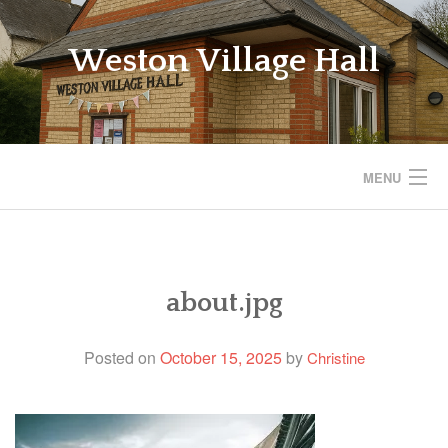
Skip
to
Weston Village Hall
content
MENU
WESTON VILLAGE HALL
SAVE THE VILLAGE HALL
about.jpg
BOOKINGS
Posted on
October 15, 2025
by
Christine
REGULAR ACTIVITIES
EVENTS