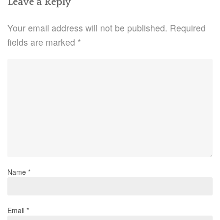
Leave a Reply
Your email address will not be published.
Required
fields are marked
*
Name
*
Email
*