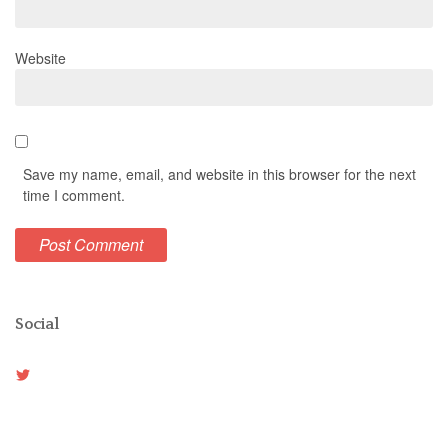
Website
Save my name, email, and website in this browser for the next
time I comment.
Social
View
Weston_vh’s
profile
on
Twitter