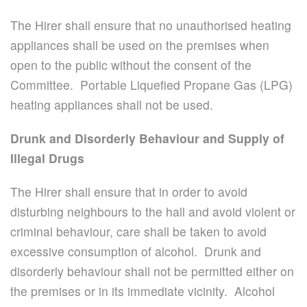
The Hirer shall ensure that no unauthorised heating
appliances shall be used on the premises when
open to the public without the consent of the
Committee. Portable Liquefied Propane Gas (LPG)
heating appliances shall not be used.
Drunk and Disorderly Behaviour and Supply of
Illegal Drugs
The Hirer shall ensure that in order to avoid
disturbing neighbours to the hall and avoid violent or
criminal behaviour, care shall be taken to avoid
excessive consumption of alcohol. Drunk and
disorderly behaviour shall not be permitted either on
the premises or in its immediate vicinity. Alcohol