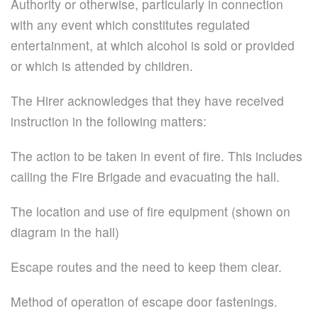
Authority or otherwise, particularly in connection
with any event which constitutes regulated
entertainment, at which alcohol is sold or provided
or which is attended by children.
The Hirer acknowledges that they have received
instruction in the following matters:
The action to be taken in event of fire. This includes
calling the Fire Brigade and evacuating the hall.
The location and use of fire equipment (shown on
diagram in the hall)
Escape routes and the need to keep them clear.
Method of operation of escape door fastenings.