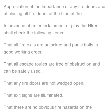
Appreciation of the importance of any fire doors and
of closing all fire doors at the time of fire.
In advance of an entertainment or play the Hirer
shall check the following items:
That all fire exits are unlocked and panic bolts in
good working order.
That all escape routes are free of obstruction and
can be safely used.
That any fire doors are not wedged open.
That exit signs are illuminated.
That there are no obvious fire hazards on the