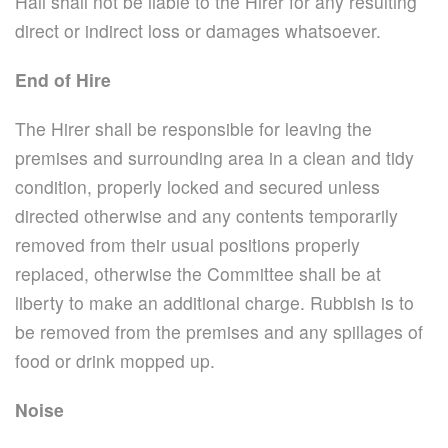
Hall shall not be liable to the Hirer for any resulting
direct or indirect loss or damages whatsoever.
End of Hire
The Hirer shall be responsible for leaving the
premises and surrounding area in a clean and tidy
condition, properly locked and secured unless
directed otherwise and any contents temporarily
removed from their usual positions properly
replaced, otherwise the Committee shall be at
liberty to make an additional charge. Rubbish is to
be removed from the premises and any spillages of
food or drink mopped up.
Noise