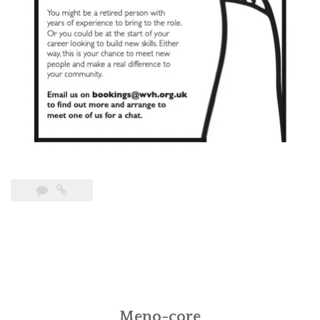
Meno-core