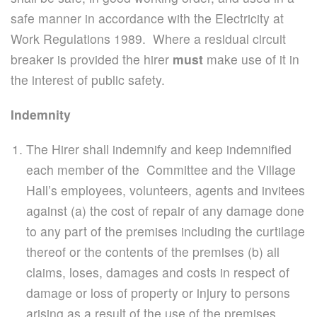
safe manner in accordance with the Electricity at
Work Regulations 1989. Where a residual circuit
breaker is provided the hirer
must
make use of it in
the interest of public safety.
Indemnity
The Hirer shall indemnify and keep indemnified
each member of the Committee and the Village
Hall’s employees, volunteers, agents and invitees
against (a) the cost of repair of any damage done
to any part of the premises including the curtilage
thereof or the contents of the premises (b) all
claims, loses, damages and costs in respect of
damage or loss of property or injury to persons
arising as a result of the use of the premises