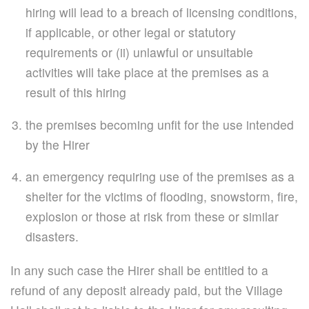
hiring will lead to a breach of licensing conditions,
if applicable, or other legal or statutory
requirements or (ii) unlawful or unsuitable
activities will take place at the premises as a
result of this hiring
the premises becoming unfit for the use intended
by the Hirer
an emergency requiring use of the premises as a
shelter for the victims of flooding, snowstorm, fire,
explosion or those at risk from these or similar
disasters.
In any such case the Hirer shall be entitled to a
refund of any deposit already paid, but the Village