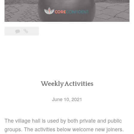
Weekly Activities
June 10, 2021
The village hall is used by both private and public
groups. The activities below welcome new joiners.