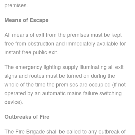
premises.
Means of Escape
All means of exit from the premises must be kept
free from obstruction and immediately available for
instant free public exit.
The emergency lighting supply illuminating all exit
signs and routes must be turned on during the
whole of the time the premises are occupied (if not
operated by an automatic mains failure switching
device).
Outbreaks of Fire
The Fire Brigade shall be called to any outbreak of