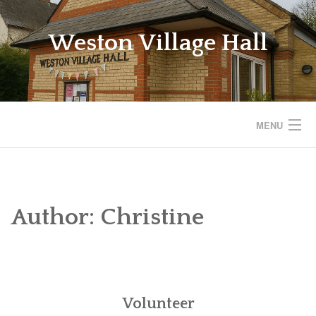
Skip
to
Weston Village Hall
content
MENU
WESTON VILLAGE HALL
SAVE THE VILLAGE HALL
Author:
Christine
BOOKINGS
REGULAR ACTIVITIES
Volunteer
EVENTS