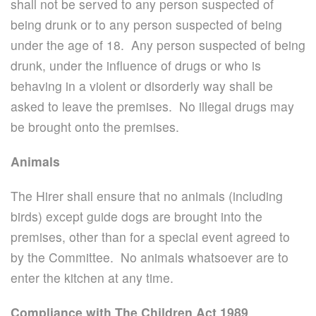
shall not be served to any person suspected of
being drunk or to any person suspected of being
under the age of 18. Any person suspected of being
drunk, under the influence of drugs or who is
behaving in a violent or disorderly way shall be
asked to leave the premises. No illegal drugs may
be brought onto the premises.
Animals
The Hirer shall ensure that no animals (including
birds) except guide dogs are brought into the
premises, other than for a special event agreed to
by the Committee. No animals whatsoever are to
enter the kitchen at any time.
Compliance with The Children Act 1989