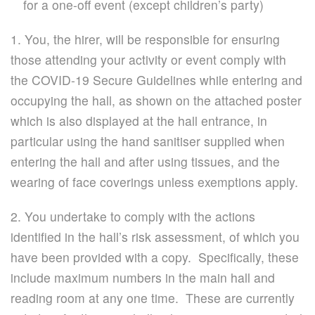
for a one-off event (except children’s party)
1. You, the hirer, will be responsible for ensuring
those attending your activity or event comply with
the COVID-19 Secure Guidelines while entering and
occupying the hall, as shown on the attached poster
which is also displayed at the hall entrance, in
particular using the hand sanitiser supplied when
entering the hall and after using tissues, and the
wearing of face coverings unless exemptions apply.
2. You undertake to comply with the actions
identified in the hall’s risk assessment, of which you
have been provided with a copy. Specifically, these
include maximum numbers in the main hall and
reading room at any one time. These are currently