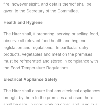
fire, however slight, and details thereof shall be
given to the Secretary of the Committee.
Health and Hygiene
The Hirer shall, if preparing, serving or selling food,
observe all relevant food health and hygiene
legislation and regulations. In particular dairy
products, vegetables and meat on the premises
must be refrigerated and stored in compliance with
the Food Temperature Regulations.
Electrical Appliance Safety
The Hirer shall ensure that any electrical appliances
brought by them to the premises and used there
shall be safe, in good working order, and used in a