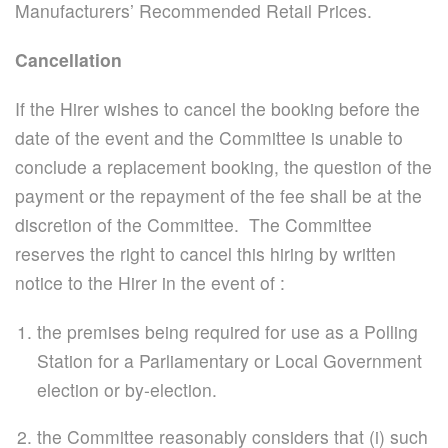
Manufacturers’ Recommended Retail Prices.
Cancellation
If the Hirer wishes to cancel the booking before the
date of the event and the Committee is unable to
conclude a replacement booking, the question of the
payment or the repayment of the fee shall be at the
discretion of the Committee. The Committee
reserves the right to cancel this hiring by written
notice to the Hirer in the event of :
the premises being required for use as a Polling
Station for a Parliamentary or Local Government
election or by-election.
the Committee reasonably considers that (i) such