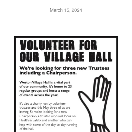
March 15, 2024
UPDATES & IDEAS
GALLERY
ABOUT
CONTACT US & COMMITTEE