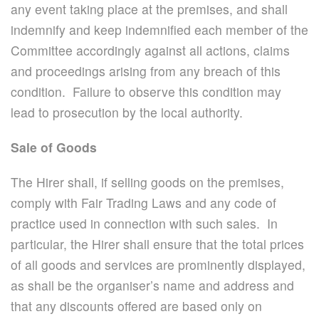
any event taking place at the premises, and shall
indemnify and keep indemnified each member of the
Committee accordingly against all actions, claims
and proceedings arising from any breach of this
condition. Failure to observe this condition may
lead to prosecution by the local authority.
Sale of Goods
The Hirer shall, if selling goods on the premises,
comply with Fair Trading Laws and any code of
practice used in connection with such sales. In
particular, the Hirer shall ensure that the total prices
of all goods and services are prominently displayed,
as shall be the organiser’s name and address and
that any discounts offered are based only on