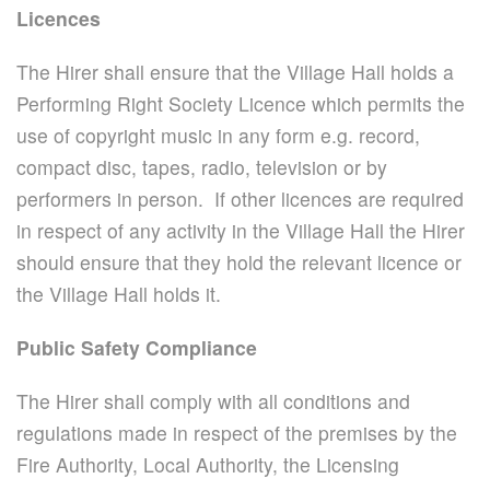
Licences
The Hirer shall ensure that the Village Hall holds a
Performing Right Society Licence which permits the
use of copyright music in any form e.g. record,
compact disc, tapes, radio, television or by
performers in person. If other licences are required
in respect of any activity in the Village Hall the Hirer
should ensure that they hold the relevant licence or
the Village Hall holds it.
Public Safety Compliance
The Hirer shall comply with all conditions and
regulations made in respect of the premises by the
Fire Authority, Local Authority, the Licensing