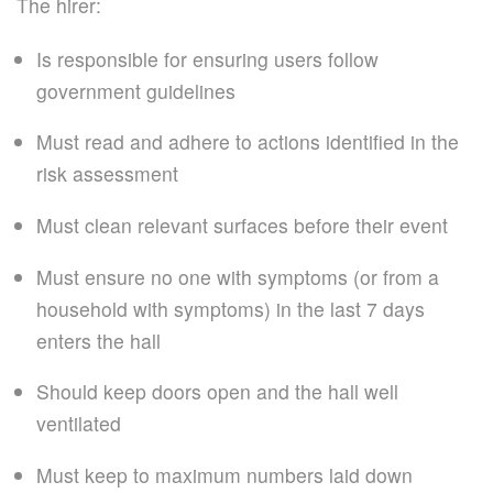
The hirer:
Is responsible for ensuring users follow
government guidelines
Must read and adhere to actions identified in the
risk assessment
Must clean relevant surfaces before their event
Must ensure no one with symptoms (or from a
household with symptoms) in the last 7 days
enters the hall
Should keep doors open and the hall well
ventilated
Must keep to maximum numbers laid down