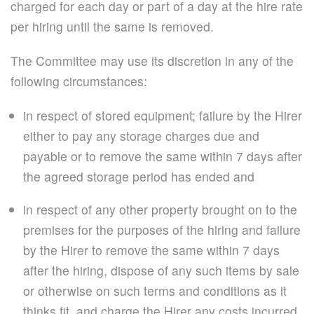
charged for each day or part of a day at the hire rate
per hiring until the same is removed.
The Committee may use its discretion in any of the
following circumstances:
in respect of stored equipment; failure by the Hirer
either to pay any storage charges due and
payable or to remove the same within 7 days after
the agreed storage period has ended and
in respect of any other property brought on to the
premises for the purposes of the hiring and failure
by the Hirer to remove the same within 7 days
after the hiring, dispose of any such items by sale
or otherwise on such terms and conditions as it
thinks fit, and charge the Hirer any costs incurred