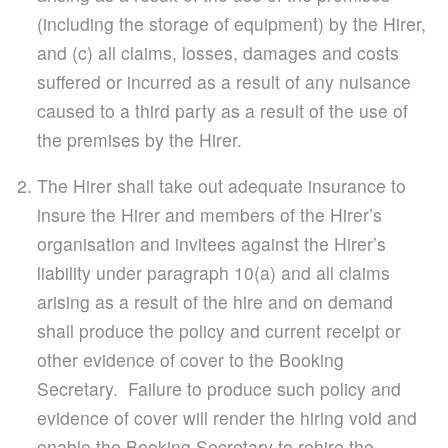
(including the storage of equipment) by the Hirer,
and (c) all claims, losses, damages and costs
suffered or incurred as a result of any nuisance
caused to a third party as a result of the use of
the premises by the Hirer.
The Hirer shall take out adequate insurance to
insure the Hirer and members of the Hirer’s
organisation and invitees against the Hirer’s
liability under paragraph 10(a) and all claims
arising as a result of the hire and on demand
shall produce the policy and current receipt or
other evidence of cover to the Booking
Secretary. Failure to produce such policy and
evidence of cover will render the hiring void and
enable the Booking Secretary to rehire the