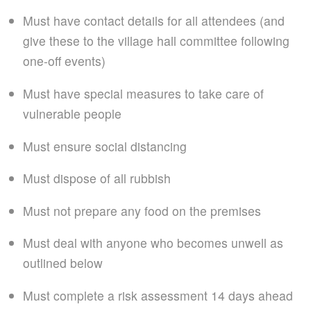
Must have contact details for all attendees (and
give these to the village hall committee following
one-off events)
Must have special measures to take care of
vulnerable people
Must ensure social distancing
Must dispose of all rubbish
Must not prepare any food on the premises
Must deal with anyone who becomes unwell as
outlined below
Must complete a risk assessment 14 days ahead