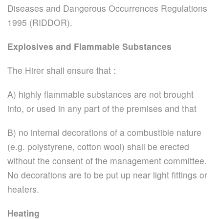
Diseases and Dangerous Occurrences Regulations
1995 (RIDDOR).
Explosives and Flammable Substances
The Hirer shall ensure that :
A) highly flammable substances are not brought
into, or used in any part of the premises and that
B) no internal decorations of a combustible nature
(e.g. polystyrene, cotton wool) shall be erected
without the consent of the management committee.
No decorations are to be put up near light fittings or
heaters.
Heating