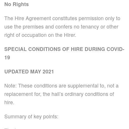
No Rights
The Hire Agreement constitutes permission only to
use the premises and confers no tenancy or other
right of occupation on the Hirer.
SPECIAL CONDITIONS OF HIRE DURING COVID-
19
UPDATED MAY 2021
Note: These conditions are supplemental to, not a
replacement for, the hall’s ordinary conditions of
hire.
Summary of key points: