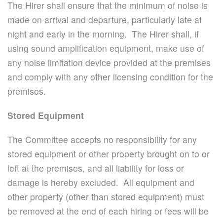
The Hirer shall ensure that the minimum of noise is
made on arrival and departure, particularly late at
night and early in the morning. The Hirer shall, if
using sound amplification equipment, make use of
any noise limitation device provided at the premises
and comply with any other licensing condition for the
premises.
Stored Equipment
The Committee accepts no responsibility for any
stored equipment or other property brought on to or
left at the premises, and all liability for loss or
damage is hereby excluded. All equipment and
other property (other than stored equipment) must
be removed at the end of each hiring or fees will be