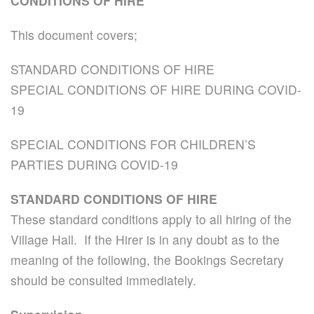
CONDITIONS OF HIRE
This document covers;
STANDARD CONDITIONS OF HIRE
SPECIAL CONDITIONS OF HIRE DURING COVID-
19
SPECIAL CONDITIONS FOR CHILDREN’S
PARTIES DURING COVID-19
STANDARD CONDITIONS OF HIRE
These standard conditions apply to all hiring of the
Village Hall. If the Hirer is in any doubt as to the
meaning of the following, the Bookings Secretary
should be consulted immediately.