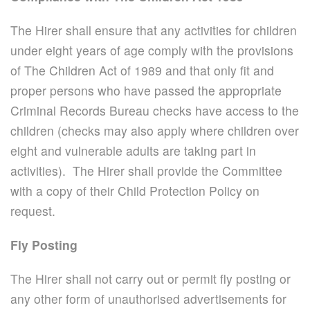
The Hirer shall ensure that any activities for children
under eight years of age comply with the provisions
of The Children Act of 1989 and that only fit and
proper persons who have passed the appropriate
Criminal Records Bureau checks have access to the
children (checks may also apply where children over
eight and vulnerable adults are taking part in
activities). The Hirer shall provide the Committee
with a copy of their Child Protection Policy on
request.
Fly Posting
The Hirer shall not carry out or permit fly posting or
any other form of unauthorised advertisements for