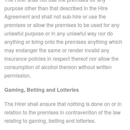
purpose other than that described in the Hire
Agreement and shall not sub-hire or use the
premises or allow the premises to be used for any
unlawful purpose or in any unlawful way nor do
anything or bring onto the premises anything which
may endanger the same or render invalid any
insurance policies in respect thereof nor allow the
consumption of alcohol thereon without written
permission.
Gaming, Betting and Lotteries
The Hirer shall ensure that nothing is done on or in
relation to the premises in contravention of the law
relating to gaming, betting and lotteries.