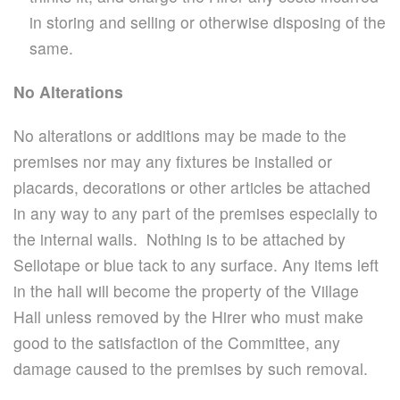
in storing and selling or otherwise disposing of the
same.
No Alterations
No alterations or additions may be made to the
premises nor may any fixtures be installed or
placards, decorations or other articles be attached
in any way to any part of the premises especially to
the internal walls. Nothing is to be attached by
Sellotape or blue tack to any surface. Any items left
in the hall will become the property of the Village
Hall unless removed by the Hirer who must make
good to the satisfaction of the Committee, any
damage caused to the premises by such removal.