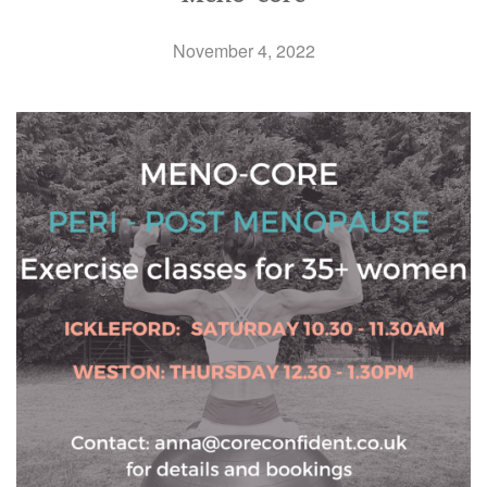
November 4, 2022