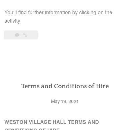
You’ll find further information by clicking on the
activity
Terms and Conditions of Hire
May 19, 2021
WESTON VILLAGE HALL TERMS AND