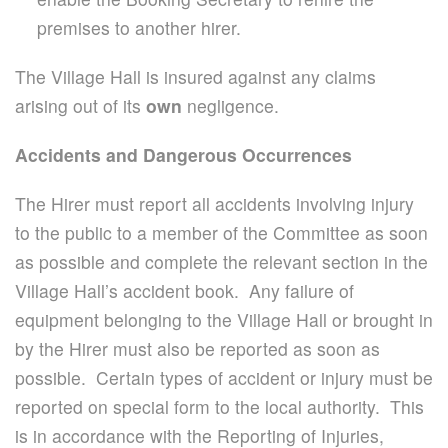
premises to another hirer.
The Village Hall is insured against any claims
arising out of its
own
negligence.
Accidents and Dangerous Occurrences
The Hirer must report all accidents involving injury
to the public to a member of the Committee as soon
as possible and complete the relevant section in the
Village Hall’s accident book. Any failure of
equipment belonging to the Village Hall or brought in
by the Hirer must also be reported as soon as
possible. Certain types of accident or injury must be
reported on special form to the local authority.
This
is in accordance with the Reporting of Injuries,