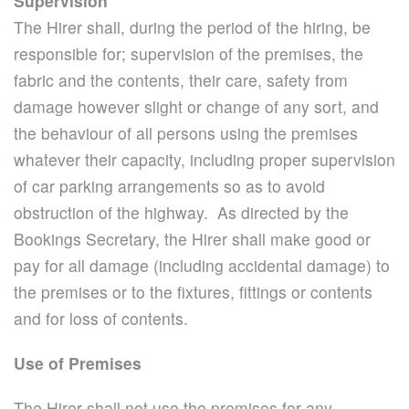
Supervision
The Hirer shall, during the period of the hiring, be
responsible for; supervision of the premises, the
fabric and the contents, their care, safety from
damage however slight or change of any sort, and
the behaviour of all persons using the premises
whatever their capacity, including proper supervision
of car parking arrangements so as to avoid
obstruction of the highway. As directed by the
Bookings Secretary, the Hirer shall make good or
pay for all damage (including accidental damage) to
the premises or to the fixtures, fittings or contents
and for loss of contents.
Use of Premises
The Hirer shall not use the premises for any